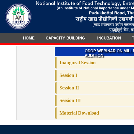
HOME
CAPACITY BUILDING
INCUBATION
T
ODOP WEBINAR ON MILL
ADDITION
Inaugural Session
Session I
Session II
Session III
Material Download