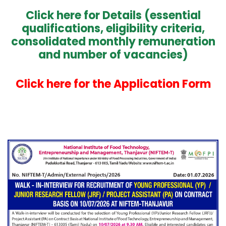
Click here for Details (essential
qualifications, eligibility criteria,
consolidated monthly remuneration
and number of vacancies)
Click here for the Application Form