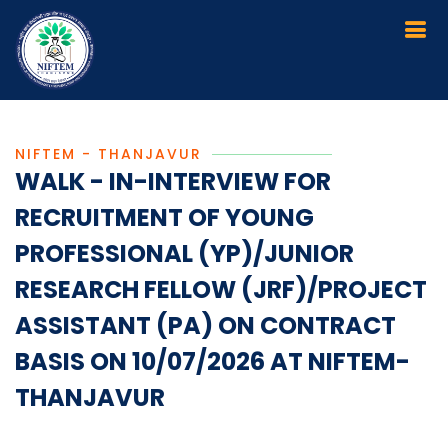
NIFTEM - THANJAVUR
WALK - IN-INTERVIEW FOR
RECRUITMENT OF YOUNG
PROFESSIONAL (YP)/JUNIOR
RESEARCH FELLOW (JRF)/PROJECT
ASSISTANT (PA) ON CONTRACT
BASIS ON 10/07/2026 AT NIFTEM-
THANJAVUR