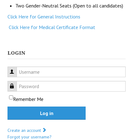
Two Gender-Neutral Seats (Open to all candidates)
Click Here for General Instructions
Click Here for Medical Certificate Format
LOGIN
Username
Password
Remember Me
Log in
Create an account
Forgot your username?