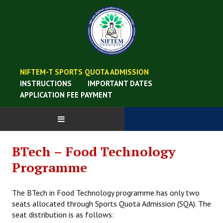
NIFTEM-T SPORTS QUOTA ADMISSION
INSTRUCTIONS
IMPORTANT DATES
APPLICATION FEE PAYMENT
BTech – Food Technology
Programme
The BTech in Food Technology programme has only two
seats allocated through Sports Quota Admission (SQA). The
seat distribution is as follows: