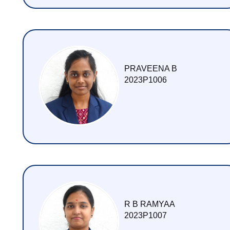
PRAVEENA B
2023P1006
R B RAMYAA
2023P1007