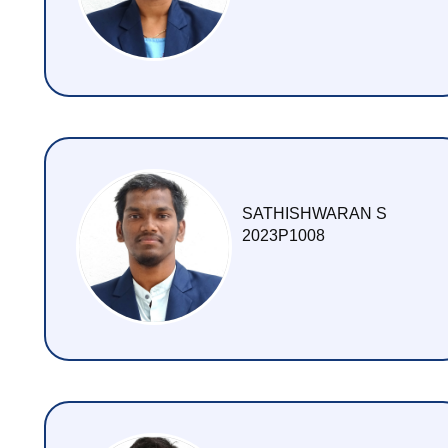
SATHISHWARAN S
2023P1008