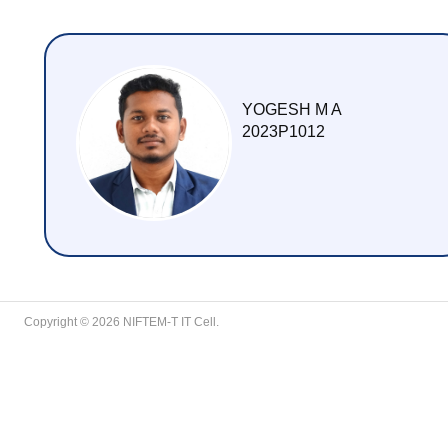
YOGESH M A
2023P1012
Copyright © 2026 NIFTEM-T IT Cell.