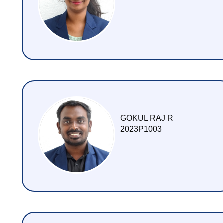
M Tech (Food Technology) Food Process Technology
PHD
2021
Ph.D. (Food Technology) Food Process Engineering - 202
Ph.D. (Food Technology) Food Process Technology - 202
2020
GOKUL RAJ R
2023P1003
PhD (Food Technology) Food Process Engineering - 2020
MEDAL WINNERS
GALLERY
VIDEO