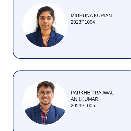
CONTACT US
MIDHUNA KURIAN
2023P1004
PARKHE PRAJWAL
ANILKUMAR
2023P1005