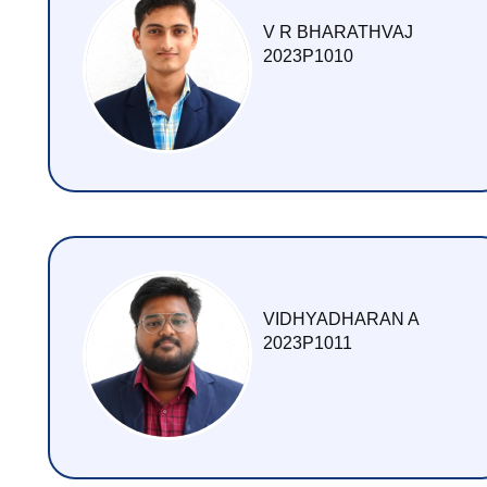
V R BHARATHVAJ
2023P1010
VIDHYADHARAN A
2023P1011