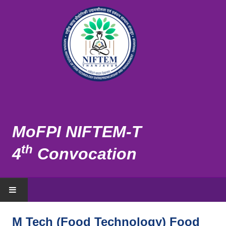
MoFPI NIFTEM-T
th
4
Convocation
HOME
M Tech (Food Technology) Food