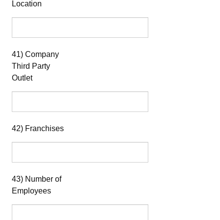
Location
41) Company
Third Party
Outlet
42) Franchises
43) Number of
Employees