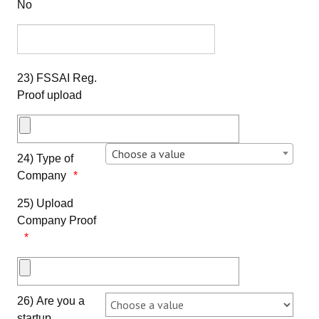
No
23) FSSAI Reg.
Proof upload
Choose a value
24) Type of
Company
25) Upload
Company Proof
26) Are you a
startup,