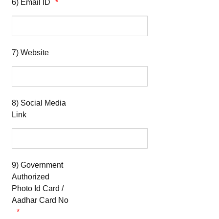
6) Email ID
7) Website
8) Social Media
Link
9) Government
Authorized
Photo Id Card /
Aadhar Card No