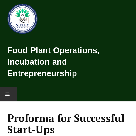
Food Plant Operations,
Incubation and
Entrepreneurship
HOME
Proforma for Successful
TRAINING CALENDER
Start-Ups