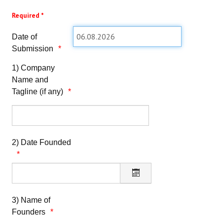
TRAINING REGISTRATION
Required *
SUCCESSFUL START-UPS REGISTRATION
Date of
Submission
LOGIN
1) Company
Name and
Tagline (if any)
2) Date Founded
3) Name of
Founders