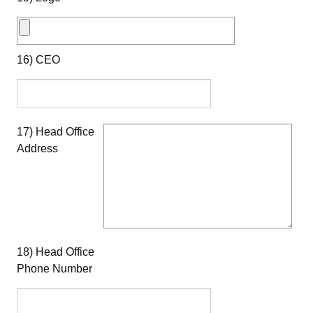
16) CEO
17) Head Office
Address
18) Head Office
Phone Number