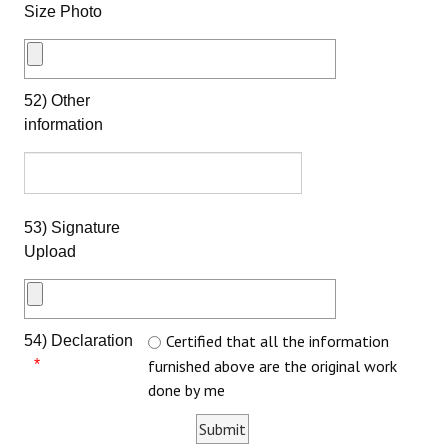
Size Photo
52) Other
information
53) Signature
Upload
Certified that all the information
54) Declaration
furnished above are the original work
done by me