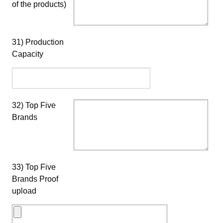
of the products)
31) Production
Capacity
32) Top Five
Brands
33) Top Five
Brands Proof
upload