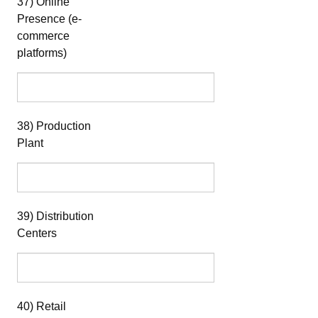
37) Online
Presence (e-
commerce
platforms)
38) Production
Plant
39) Distribution
Centers
40) Retail