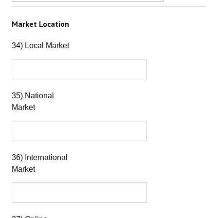
Market Location
34) Local Market
35) National
Market
36) International
Market