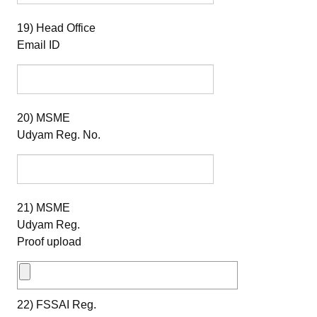
19) Head Office
Email ID
20) MSME
Udyam Reg. No.
21) MSME
Udyam Reg.
Proof upload
22) FSSAI Reg.