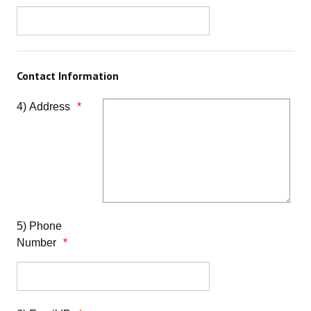
Contact Information
4) Address
5) Phone
Number