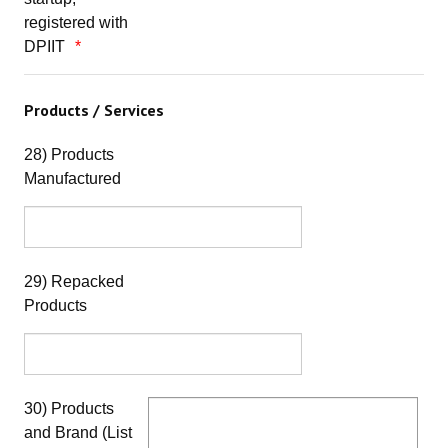
registered with
DPIIT
Products / Services
28) Products
Manufactured
29) Repacked
Products
30) Products
and Brand (List