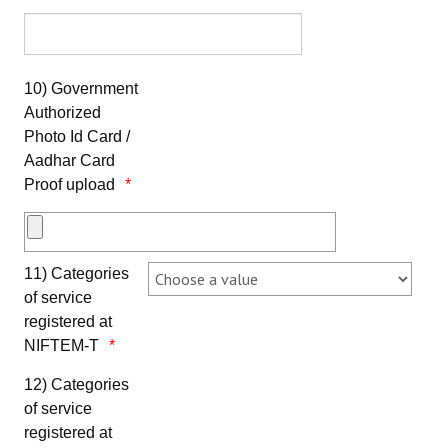
10) Government
Authorized
Photo Id Card /
Aadhar Card
Proof upload
11) Categories
of service
registered at
NIFTEM-T
12) Categories
of service
registered at