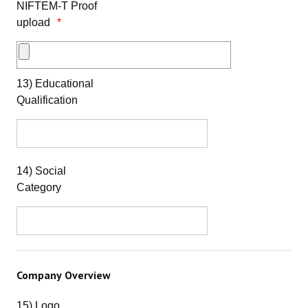
NIFTEM-T Proof
upload
13) Educational
Qualification
14) Social
Category
Company Overview
15) Logo