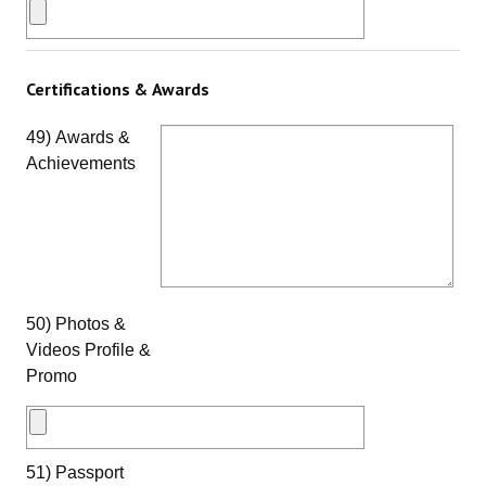
Certifications & Awards
49) Awards &
Achievements
50) Photos &
Videos Profile &
Promo
51) Passport