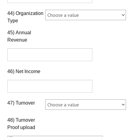
44) Organization
Type
45) Annual
Revenue
46) Net Income
47) Turnover
48) Turnover
Proof upload