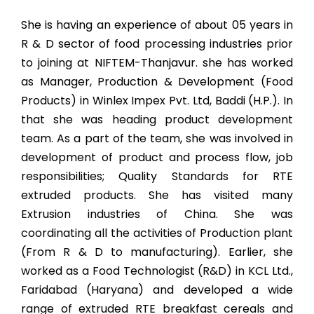
She is having an experience of about 05 years in
R & D sector of food processing industries prior
to joining at NIFTEM-Thanjavur. she has worked
as Manager, Production & Development (Food
Products) in Winlex Impex Pvt. Ltd, Baddi (H.P.). In
that she was heading product development
team. As a part of the team, she was involved in
development of product and process flow, job
responsibilities; Quality Standards for RTE
extruded products. She has visited many
Extrusion industries of China. She was
coordinating all the activities of Production plant
(From R & D to manufacturing). Earlier, she
worked as a Food Technologist (R&D) in KCL Ltd.,
Faridabad (Haryana) and developed a wide
range of extruded RTE breakfast cereals and