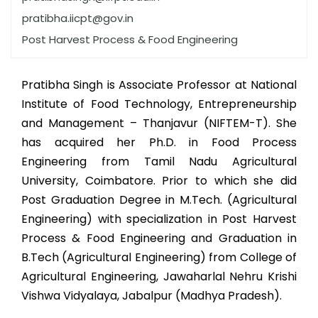
pratibha.iicpt@gov.in
Post Harvest Process & Food Engineering
Pratibha Singh is Associate Professor at National
Institute of Food Technology, Entrepreneurship
and Management – Thanjavur (NIFTEM-T). She
has acquired her Ph.D. in Food Process
Engineering from Tamil Nadu Agricultural
University, Coimbatore. Prior to which she did
Post Graduation Degree in M.Tech. (Agricultural
Engineering) with specialization in Post Harvest
Process & Food Engineering and Graduation in
B.Tech (Agricultural Engineering) from College of
Agricultural Engineering, Jawaharlal Nehru Krishi
Vishwa Vidyalaya, Jabalpur (Madhya Pradesh).