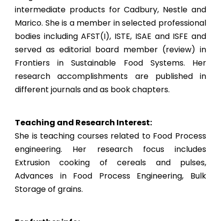
intermediate products for Cadbury, Nestle and
Marico. She is a member in selected professional
bodies including AFST(I), ISTE, ISAE and ISFE and
served as editorial board member (review) in
Frontiers in Sustainable Food Systems. Her
research accomplishments are published in
different journals and as book chapters.
Teaching and Research Interest:
She is teaching courses related to Food Process
engineering. Her research focus includes
Extrusion cooking of cereals and pulses,
Advances in Food Process Engineering, Bulk
Storage of grains.