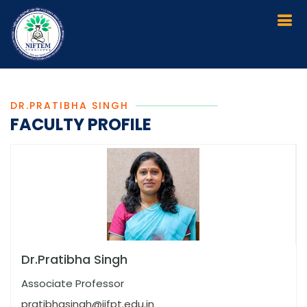
DR.PRATIBHA SINGH
FACULTY PROFILE
Dr.Pratibha Singh
Associate Professor
pratibhasingh@iifpt.edu.in