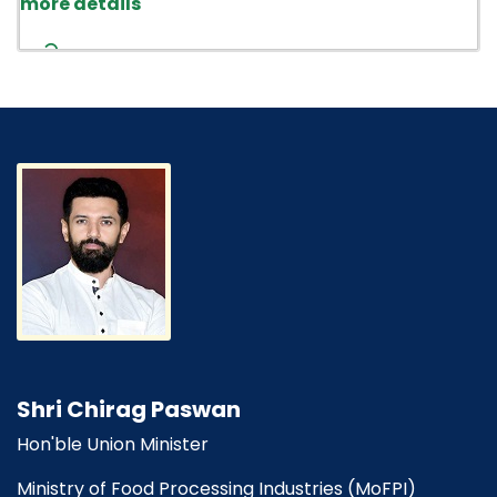
PM-DAKSH-DEPwD
"Beware of fraudulent calls asking for
money for closure of incidents, award of
contract or release of performance bank
guarantee, etc. In this regard, NIFTEM,
Thanjavur assumes no responsibility for any
fund transfers, cash deposits or any financial
loss on this account and no oral confirmation
on award of any kind of contract in NIFTEM-T".
NIFTEM Act 2021
Shri Chirag Paswan
Hon'ble Union Minister
Ministry of Food Processing Industries (MoFPI)