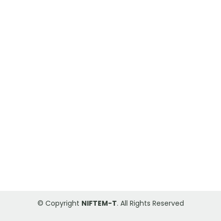
© Copyright
NIFTEM-T
. All Rights Reserved