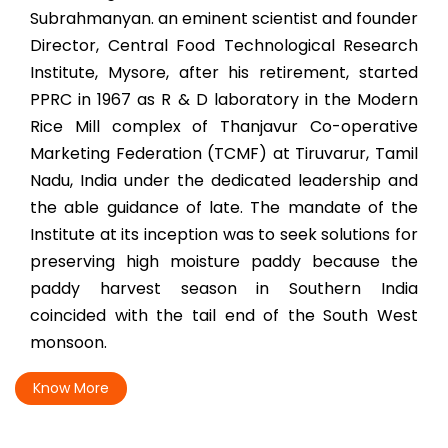
Subrahmanyan. an eminent scientist and founder
Director, Central Food Technological Research
Institute, Mysore, after his retirement, started
PPRC in 1967 as R & D laboratory in the Modern
Rice Mill complex of Thanjavur Co-operative
Marketing Federation (TCMF) at Tiruvarur, Tamil
Nadu, India under the dedicated leadership and
the able guidance of late. The mandate of the
Institute at its inception was to seek solutions for
preserving high moisture paddy because the
paddy harvest season in Southern India
coincided with the tail end of the South West
monsoon.
Know More