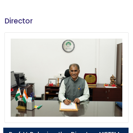
Director