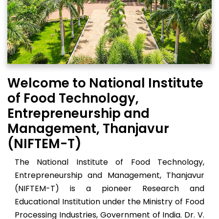
Welcome to National Institute
of Food Technology,
Entrepreneurship and
Management, Thanjavur
(NIFTEM-T)
The National Institute of Food Technology,
Entrepreneurship and Management, Thanjavur
(NIFTEM-T) is a pioneer Research and
Educational Institution under the Ministry of Food
Processing Industries, Government of India. Dr. V.