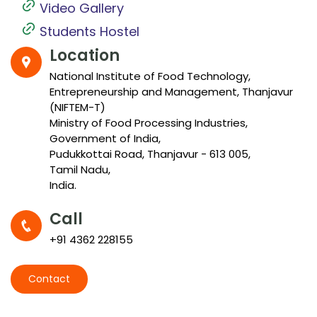
Video Gallery
Students Hostel
Location
National Institute of Food Technology,
Entrepreneurship and Management, Thanjavur
(NIFTEM-T)
Ministry of Food Processing Industries,
Government of India,
Pudukkottai Road, Thanjavur - 613 005,
Tamil Nadu,
India.
Call
+91 4362 228155
Contact