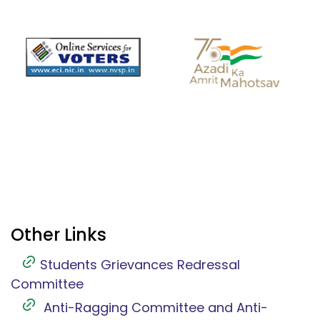
Other Links
Students Grievances Redressal
Committee
Anti-Ragging Committee and Anti-