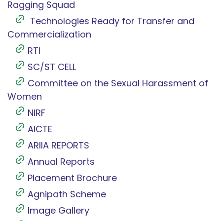
Ragging Squad
Technologies Ready for Transfer and
Commercialization
RTI
SC/ST CELL
Committee on the Sexual Harassment of
Women
NIRF
AICTE
ARIIA REPORTS
Annual Reports
Placement Brochure
Agnipath Scheme
Image Gallery