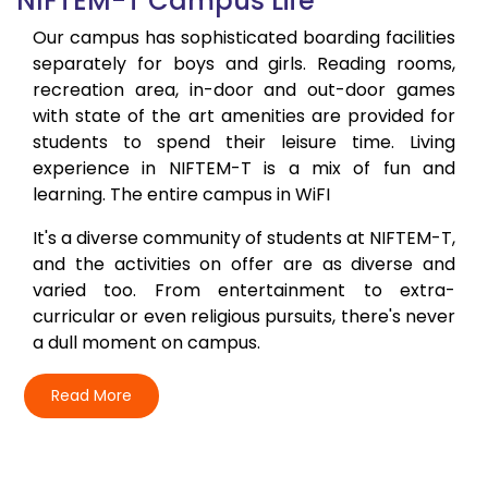
NIFTEM-T Campus Life
Our campus has sophisticated boarding facilities
separately for boys and girls. Reading rooms,
recreation area, in-door and out-door games
with state of the art amenities are provided for
students to spend their leisure time. Living
experience in NIFTEM-T is a mix of fun and
learning. The entire campus in WiFI
It's a diverse community of students at NIFTEM-T,
and the activities on offer are as diverse and
varied too. From entertainment to extra-
curricular or even religious pursuits, there's never
a dull moment on campus.
Read More