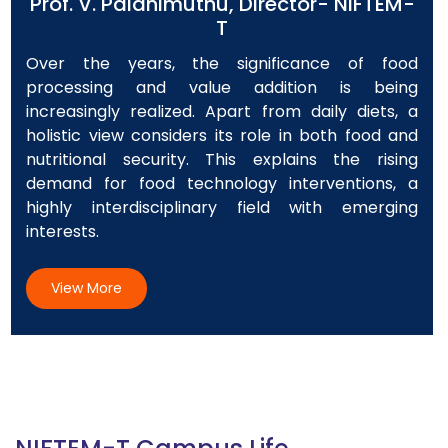
Prof. V. Palanimuthu, Director- NIFTEM-
T
Over the years, the significance of food
processing and value addition is being
increasingly realized. Apart from daily diets, a
holistic view considers its role in both food and
nutritional security. This explains the rising
demand for food technology interventions, a
highly interdisciplinary field with emerging
interests.
View More