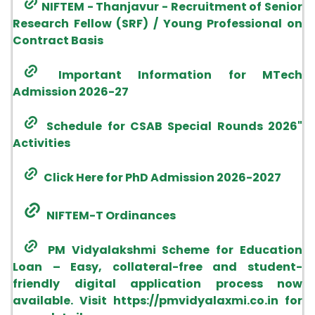
Research Fellow (SRF) / Young Professional on
Contract Basis
Important Information for MTech
Admission 2026-27
Schedule for CSAB Special Rounds 2026"
Activities
Click Here for PhD Admission 2026-2027
NIFTEM-T Ordinances
PM Vidyalakshmi Scheme for Education
Loan – Easy, collateral-free and student-
friendly digital application process now
available. Visit https://pmvidyalaxmi.co.in for
more details