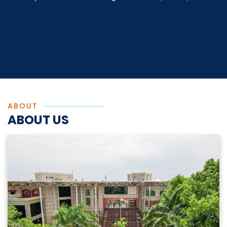
ABOUT
ABOUT US