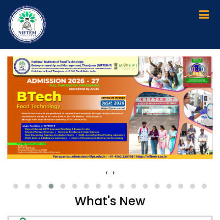
Workshops & Training Programmes
Calender August & September 2026
Provisionally Selected List of Candidates
for MTech (FT)
‹
›
BTech Admission 2026-2027 - Physical
Reporting - Important Instructions 2026
What's New
NIFTEM - Thanjavur - Recruitment of Senior