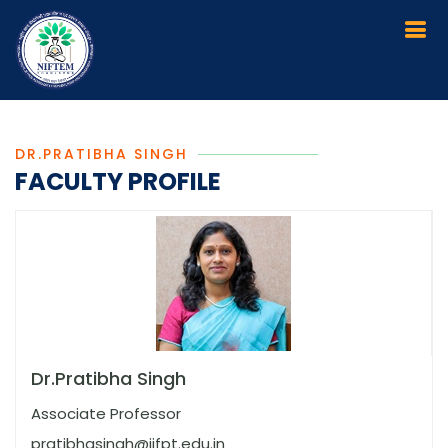
DR.PRATIBHA SINGH
FACULTY PROFILE
Dr.Pratibha Singh
Associate Professor
pratibhasingh@iifpt.edu.in