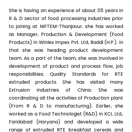
She is having an experience of about 05 years in
R & D sector of food processing industries prior
to joining at NIFTEM-Thanjavur. she has worked
as Manager, Production & Development (Food
Products) in Winlex Impex Pvt. Ltd, Baddi (H.P.). In
that she was heading product development
team. As a part of the team, she was involved in
development of product and process flow, job
responsibilities; Quality Standards for RTE
extruded products. She has visited many
Extrusion industries of China. She was
coordinating all the activities of Production plant
(From R & D to manufacturing). Earlier, she
worked as a Food Technologist (R&D) in KCL Ltd.,
Faridabad (Haryana) and developed a wide
range of extruded RTE breakfast cereals and