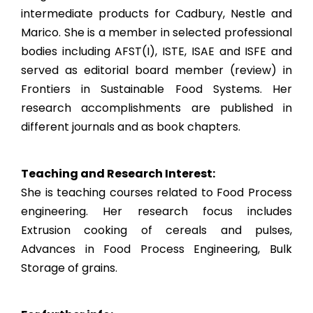
intermediate products for Cadbury, Nestle and
Marico. She is a member in selected professional
bodies including AFST(I), ISTE, ISAE and ISFE and
served as editorial board member (review) in
Frontiers in Sustainable Food Systems. Her
research accomplishments are published in
different journals and as book chapters.
Teaching and Research Interest:
She is teaching courses related to Food Process
engineering. Her research focus includes
Extrusion cooking of cereals and pulses,
Advances in Food Process Engineering, Bulk
Storage of grains.