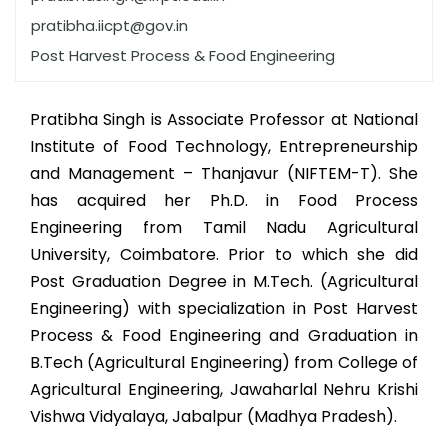
pratibha.iicpt@gov.in
Post Harvest Process & Food Engineering
Pratibha Singh is Associate Professor at National
Institute of Food Technology, Entrepreneurship
and Management – Thanjavur (NIFTEM-T). She
has acquired her Ph.D. in Food Process
Engineering from Tamil Nadu Agricultural
University, Coimbatore. Prior to which she did
Post Graduation Degree in M.Tech. (Agricultural
Engineering) with specialization in Post Harvest
Process & Food Engineering and Graduation in
B.Tech (Agricultural Engineering) from College of
Agricultural Engineering, Jawaharlal Nehru Krishi
Vishwa Vidyalaya, Jabalpur (Madhya Pradesh).