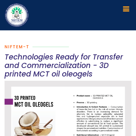
NIFTEM-T
Technologies Ready for Transfer
and Commercialization - 3D
printed MCT oil oleogels