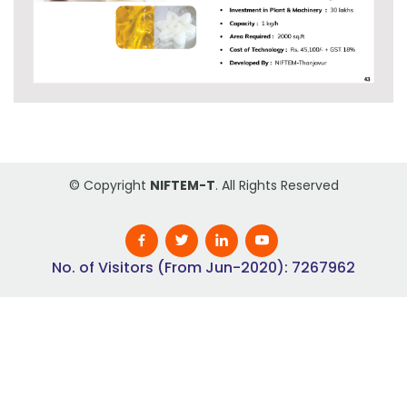
© Copyright
NIFTEM-T
. All Rights Reserved
No. of Visitors (From Jun-2020): 7267962