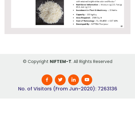
© Copyright
NIFTEM-T
. All Rights Reserved
No. of Visitors (From Jun-2020): 7263136