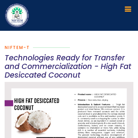
NIFTEM-T
Technologies Ready for Transfer
and Commercialization - High Fat
Desiccated Coconut