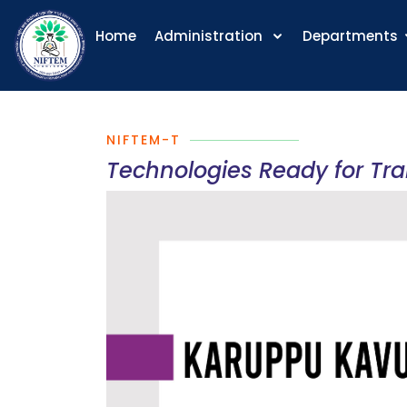
Home
Administration
Departments
NIFTEM-T
Technologies Ready for Tr