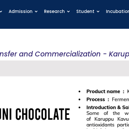
Admission
Research
Student
Incubatio
ansfer and Commercialization - Karu