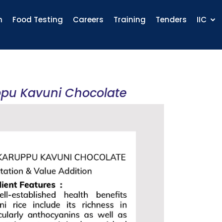
n
Food Testing
Careers
Training
Tenders
IIC
ppu Kavuni Chocolate