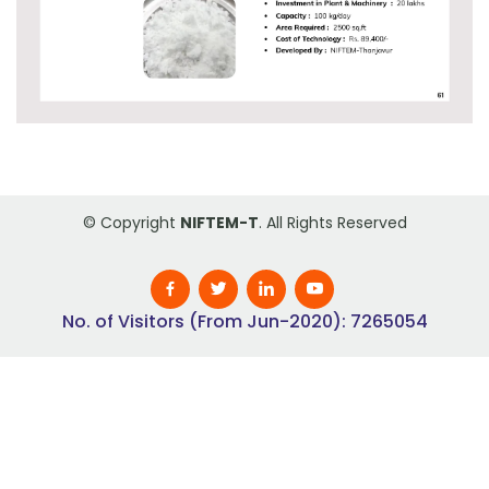
© Copyright
NIFTEM-T
. All Rights Reserved
No. of Visitors (From Jun-2020): 7265054