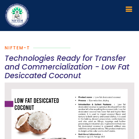
NIFTEM-T
Technologies Ready for Transfer
and Commercialization - Low Fat
Desiccated Coconut