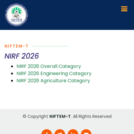
NIFTEM-T
NIRF 2026
NIRF 2026 Overall Category
NIRF 2026 Engineering Category
NIRF 2026 Agriculture Category
© Copyright
NIFTEM-T
. All Rights Reserved