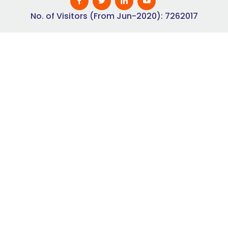
No. of Visitors (From Jun-2020): 7262017