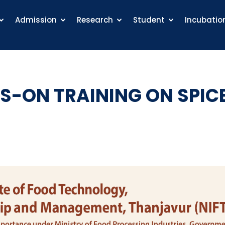
Admission
Research
Student
Incubatio
S-ON TRAINING ON SPIC