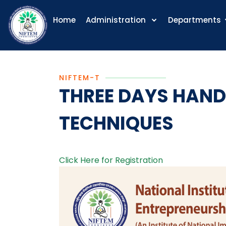
Home
Administration
Departments
NIFTEM-T
THREE DAYS HAND
TECHNIQUES
Click Here for Registration