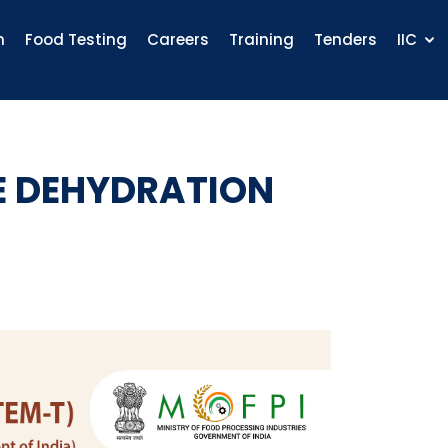
n
Food Testing
Careers
Training
Tenders
IIC
E DEHYDRATION