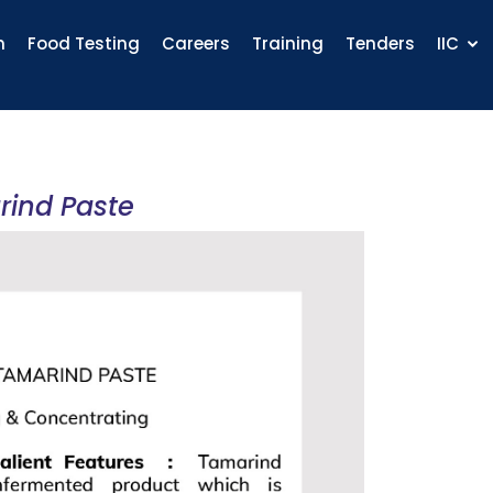
n
Food Testing
Careers
Training
Tenders
IIC
rind Paste