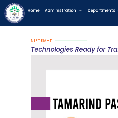
Home
Administration
Departments
NIFTEM-T
Technologies Ready for Tr