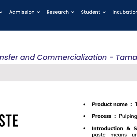
Admission
Research
Student
Incubatio
ansfer and Commercialization - Tama